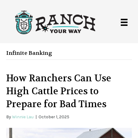
Infinite Banking
How Ranchers Can Use
High Cattle Prices to
Prepare for Bad Times
By
Winnie Lau
|
October 1, 2025