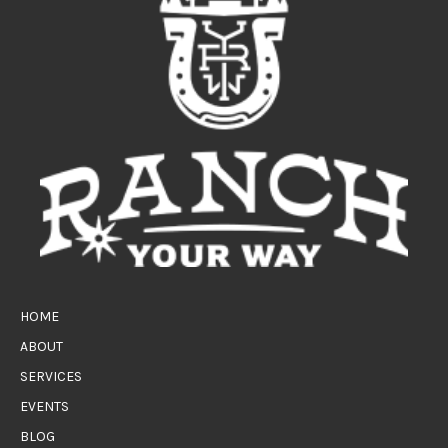
HOME
ABOUT
SERVICES
EVENTS
BLOG