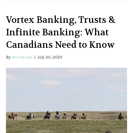
Vortex Banking, Trusts &
Infinite Banking: What
Canadians Need to Know
By
Winnie Lau
|
July 30, 2025