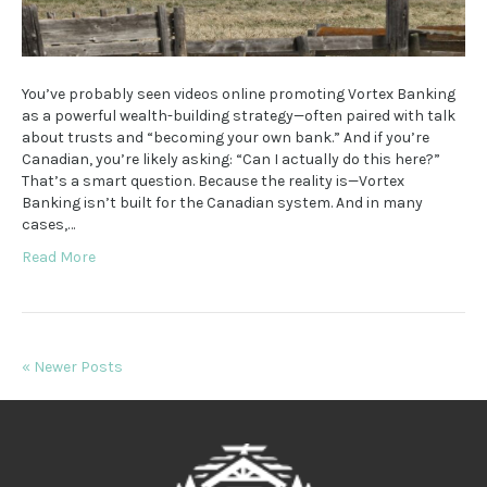
You’ve probably seen videos online promoting Vortex Banking
as a powerful wealth-building strategy—often paired with talk
about trusts and “becoming your own bank.” And if you’re
Canadian, you’re likely asking: “Can I actually do this here?”
That’s a smart question. Because the reality is—Vortex
Banking isn’t built for the Canadian system. And in many
cases,…
Read More
« Newer Posts