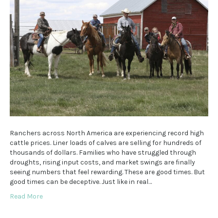
Ranchers across North America are experiencing record high
cattle prices. Liner loads of calves are selling for hundreds of
thousands of dollars. Families who have struggled through
droughts, rising input costs, and market swings are finally
seeing numbers that feel rewarding. These are good times. But
good times can be deceptive. Just like in real…
Read More