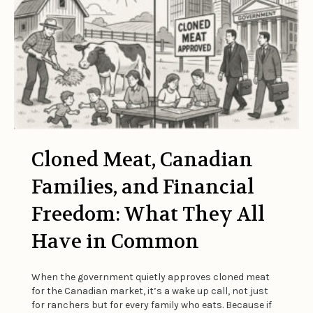
Cloned Meat, Canadian
Families, and Financial
Freedom: What They All
Have in Common
When the government quietly approves cloned meat
for the Canadian market, it’s a wake up call, not just
for ranchers but for every family who eats. Because if