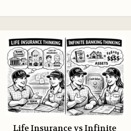
Life Insurance vs Infinite