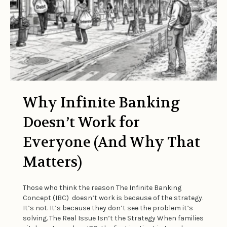
Why Infinite Banking
Doesn’t Work for
Everyone (And Why That
Matters)
Those who think the reason The Infinite Banking
Concept (IBC) doesn’t work is because of the strategy.
It’s not. It’s because they don’t see the problem it’s
solving. The Real Issue Isn’t the Strategy When families