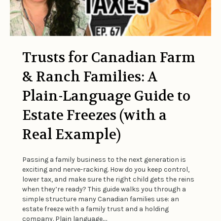
Trusts for Canadian Farm
& Ranch Families: A
Plain-Language Guide to
Estate Freezes (with a
Real Example)
Passing a family business to the next generation is
exciting and nerve-racking. How do you keep control,
lower tax, and make sure the right child gets the reins
when they’re ready? This guide walks you through a
simple structure many Canadian families use: an
estate freeze with a family trust and a holding
company. Plain language.…