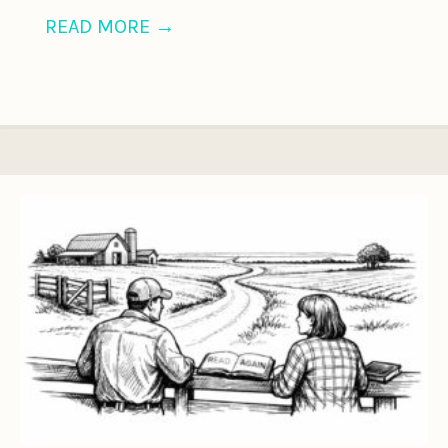
READ MORE
→