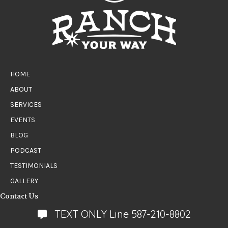
HOME
ABOUT
SERVICES
EVENTS
BLOG
PODCAST
TESTIMONIALS
GALLERY
Contact Us
TEXT ONLY Line 587-210-8802