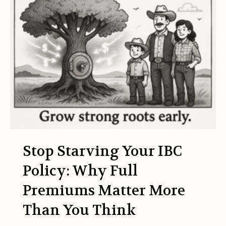
Stop Starving Your IBC
Policy: Why Full
Premiums Matter More
Than You Think