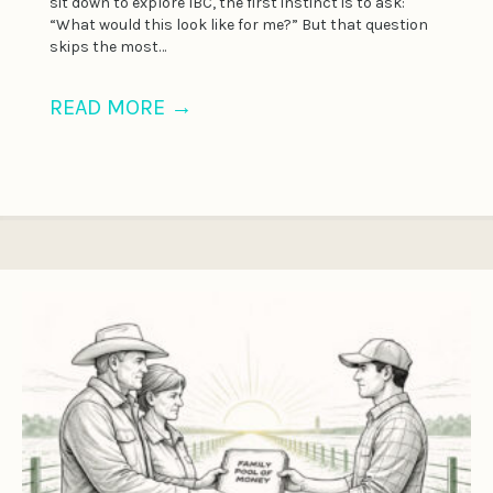
sit down to explore IBC, the first instinct is to ask:
“What would this look like for me?” But that question
skips the most…
READ MORE
→