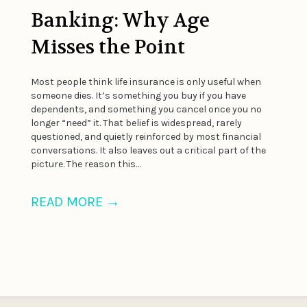
Banking: Why Age
Misses the Point
Most people think life insurance is only useful when
someone dies. It’s something you buy if you have
dependents, and something you cancel once you no
longer “need” it. That belief is widespread, rarely
questioned, and quietly reinforced by most financial
conversations. It also leaves out a critical part of the
picture. The reason this…
READ MORE
→