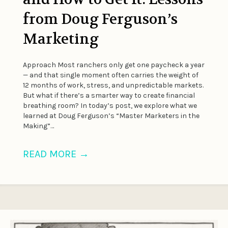
from Doug Ferguson’s
Marketing
Approach Most ranchers only get one paycheck a year
— and that single moment often carries the weight of
12 months of work, stress, and unpredictable markets.
But what if there’s a smarter way to create financial
breathing room? In today’s post, we explore what we
learned at Doug Ferguson’s “Master Marketers in the
Making”…
READ MORE
→