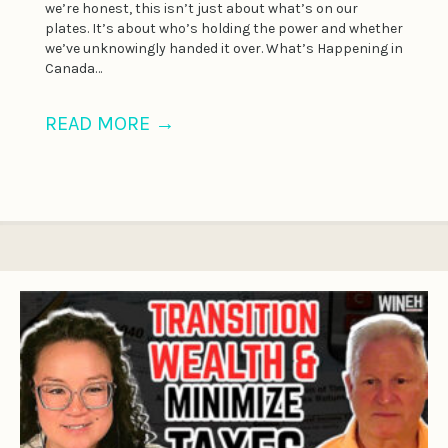
we’re honest, this isn’t just about what’s on our
plates. It’s about who’s holding the power and whether
we’ve unknowingly handed it over. What’s Happening in
Canada…
READ MORE
→