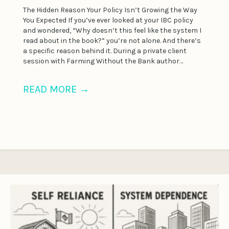
The Hidden Reason Your Policy Isn’t Growing the Way
You Expected If you’ve ever looked at your IBC policy
and wondered, “Why doesn’t this feel like the system I
read about in the book?” you’re not alone. And there’s
a specific reason behind it. During a private client
session with Farming Without the Bank author…
READ MORE
→