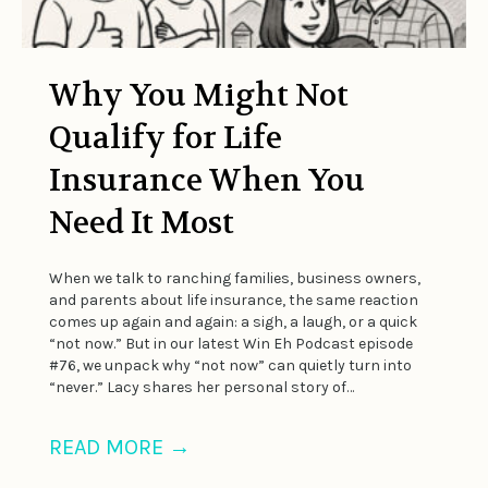
Why You Might Not
Qualify for Life
Insurance When You
Need It Most
When we talk to ranching families, business owners,
and parents about life insurance, the same reaction
comes up again and again: a sigh, a laugh, or a quick
“not now.” But in our latest Win Eh Podcast episode
#76, we unpack why “not now” can quietly turn into
“never.” Lacy shares her personal story of…
READ MORE
→