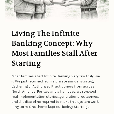
Living The Infinite
Banking Concept: Why
Most Families Stall After
Starting
Most families start Infinite Banking. Very few truly live
it. We just returned from a private annual strategy
gathering of Authorized Practitioners from across
North America. For two and a half days, we reviewed
real implementation stories, generational outcomes,
and the discipline required to make this system work
long term. One theme kept surfacing: Starting…