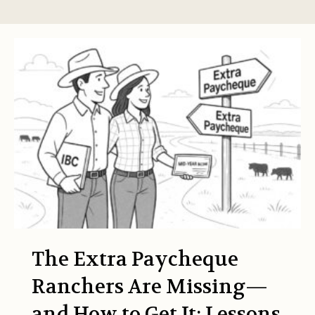
The Extra Paycheque
Ranchers Are Missing—
and How to Get It: Lessons