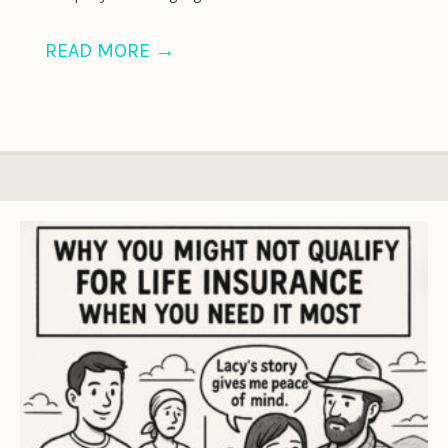
READ MORE
→