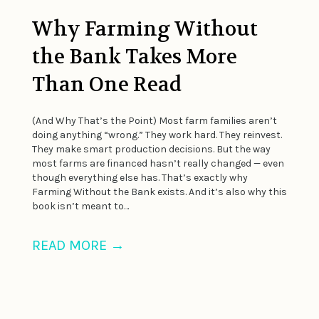
Why Farming Without
the Bank Takes More
Than One Read
(And Why That’s the Point) Most farm families aren’t
doing anything “wrong.” They work hard. They reinvest.
They make smart production decisions. But the way
most farms are financed hasn’t really changed — even
though everything else has. That’s exactly why
Farming Without the Bank exists. And it’s also why this
book isn’t meant to…
READ MORE
→