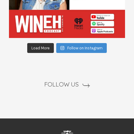
Load More
Follow on Instagram
FOLLOW US