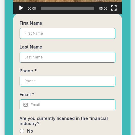
00:00
05:06