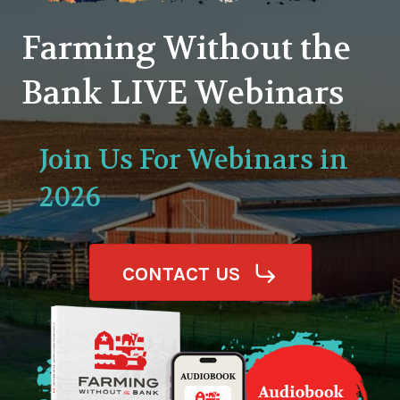
Farming Without the
Bank LIVE Webinars
Join Us For Webinars in
2026
CONTACT US