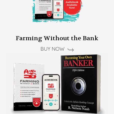
Farming Without the Bank
BUY NOW