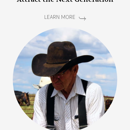
LEARN MORE