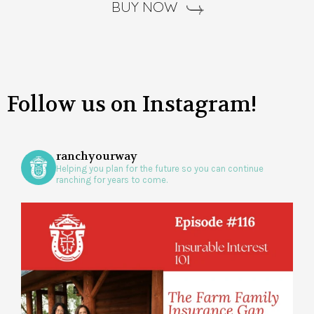
BUY NOW
Follow us on Instagram!
ranchyourway
Helping you plan for the future so you can continue
ranching for years to come.