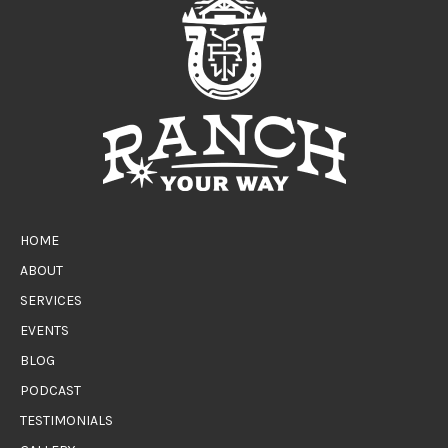
HOME
ABOUT
SERVICES
EVENTS
BLOG
PODCAST
TESTIMONIALS