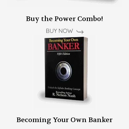
Buy the Power Combo!
BUY NOW
Becoming Your Own Banker