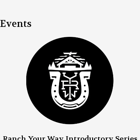
Events
Ranch Your Way Introductory Series