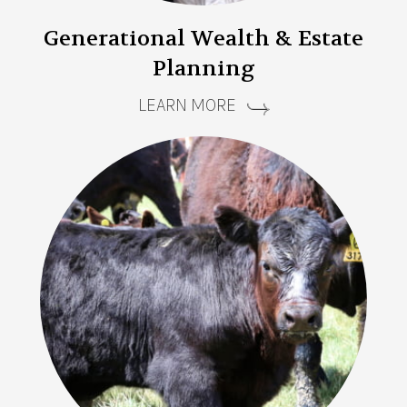
Generational Wealth & Estate
Planning
LEARN MORE