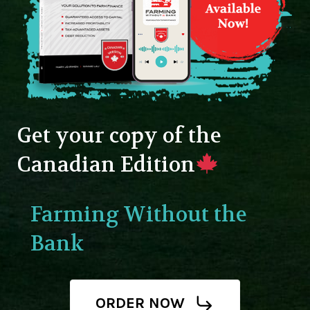
Get your copy of the
Canadian Edition
Farming Without the
Bank
ORDER NOW