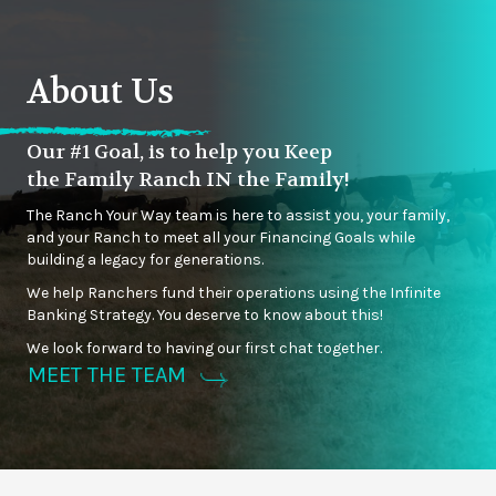
About Us
Our #1 Goal, is to help you Keep
the Family Ranch IN the Family!
The Ranch Your Way team is here to assist you, your family,
and your Ranch to meet all your Financing Goals while
building a legacy for generations.
We help Ranchers fund their operations using the Infinite
Banking Strategy. You deserve to know about this!
We look forward to having our first chat together.
MEET THE TEAM