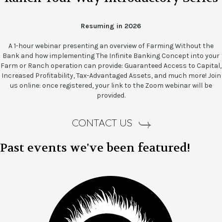
Resuming in 2026
A 1-hour webinar presenting an overview of Farming Without the
Bank and how implementing The Infinite Banking Concept into your
Farm or Ranch operation can provide: Guaranteed Access to Capital,
Increased Profitability, Tax-Advantaged Assets, and much more! Join
us online: once registered, your link to the Zoom webinar will be
provided.
CONTACT US
Past events we've been featured!