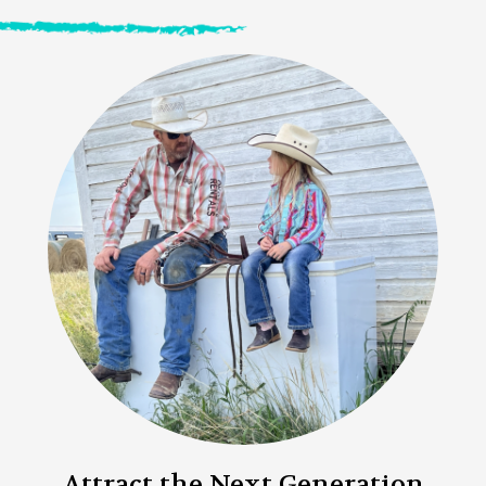
Attract the Next Generation