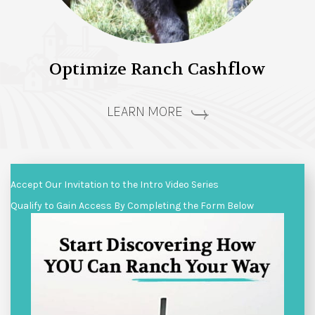
Optimize Ranch Cashflow
LEARN MORE
Accept Our Invitation to the Intro Video Series
Qualify to Gain Access By Completing the Form Below
Video
Player