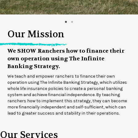
Our Mission
We SHOW Ranchers how to finance their
own operation using The Infinite
Banking Strategy.
We teach and empower ranchers to finance their own
operation using The Infinite Banking Strategy, which utilizes
whole life insurance policies to create a personal banking
system and achieve financial independence. By teaching
ranchers how to implement this strategy, they can become
more financially independent and self-sufficient, which can
lead to greater success and stability in their operations.
Our Services