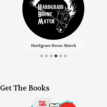
Hardgrass Bronc Match
Farm Women
Get The Books